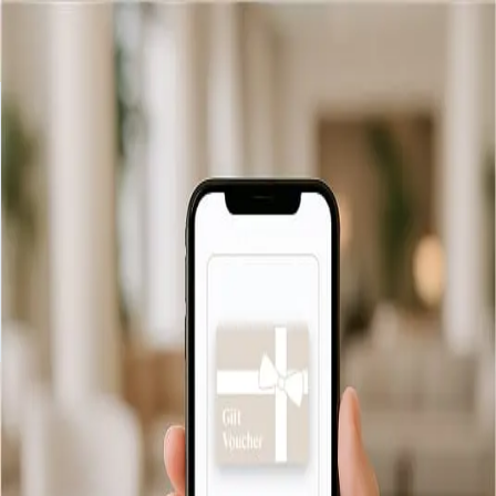
Back
Delivery Information
Email
We offer free and instant email delivery for all our gift vouchers.
As soon as your order is confirmed, your voucher will be
delivered directly to the recipient’s inbox, ready to be printed
or saved.
Balance checker
Delivery
FAQ
Privacy policy
Terms & Conditions
© 2026 The Wilder Townhouse